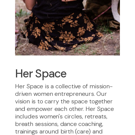
Her Space
Her Space is a collective of mission-
driven women entrepreneurs. Our
vision is to carry the space together
and empower each other. Her Space
includes women's circles, retreats,
breath sessions, dance coaching,
trainings around birth (care) and