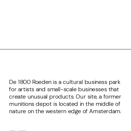
De 1800 Roeden is a cultural business park
for artists and small-scale businesses that
create unusual products. Our site, a former
munitions depot is located in the middle of
nature on the western edge of Amsterdam.