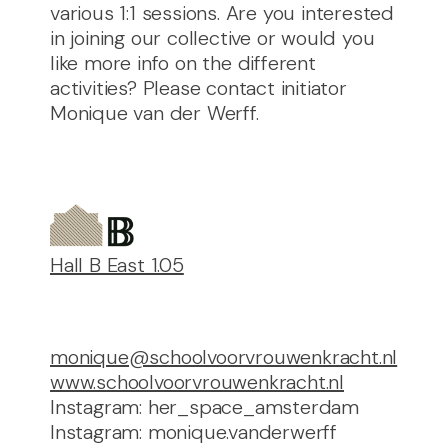
various 1:1 sessions. Are you interested
in joining our collective or would you
like more info on the different
activities? Please contact initiator
Monique van der Werff.
Hall B East 1.05
monique@schoolvoorvrouwenkracht.nl
www.schoolvoorvrouwenkracht.nl
Instagram: her_space_amsterdam
Instagram: monique.vanderwerff