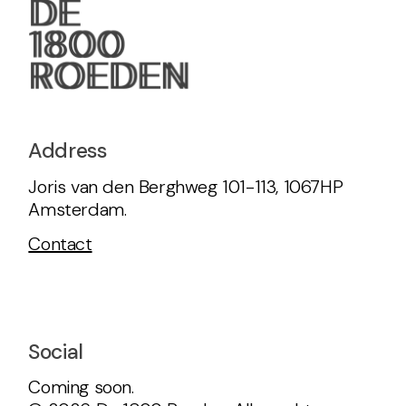
Address
Joris van den Berghweg 101-113, 1067HP
Amsterdam.
Contact
Social
Coming soon.