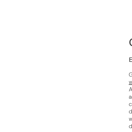
E
G
w
A
a
c
d
w
d