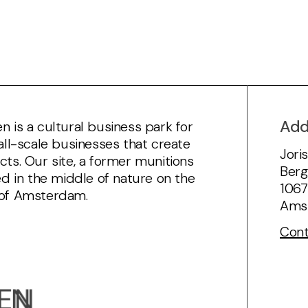
Add
 is a cultural business park for
all-scale businesses that create
Jori
ts. Our site, a former munitions
Berg
ed in the middle of nature on the
106
of Amsterdam.
Ams
Cont