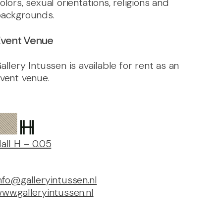
olors, sexual orientations, religions and
ackgrounds.
vent Venue
allery Intussen is available for rent as an
vent venue.
all H – 0.05
nfo@galleryintussen.nl
ww.galleryintussen.nl