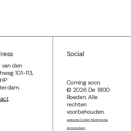
ress
Social
s van den
hweg 101-113,
7HP
Coming soon.
terdam.
© 2026 De 1800
Roeden. Alle
act
rechten
voorbehouden.
website Duhen Multimedia
Amsterdam