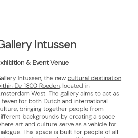
Gallery Intussen
xhibition & Event Venue
allery Intussen, the new
cultural destination
ithin De 1800 Roeden
, located in
msterdam West. The gallery aims to act as
 haven for both Dutch and international
ulture, bringing together people from
ifferent backgrounds by creating a space
here art and culture serve as a vehicle for
ialogue. This space is built for people of all