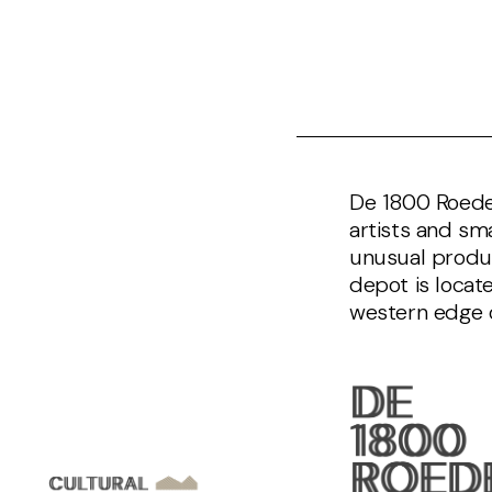
De 1800 Roeden
artists and sm
unusual produc
depot is locat
western edge 