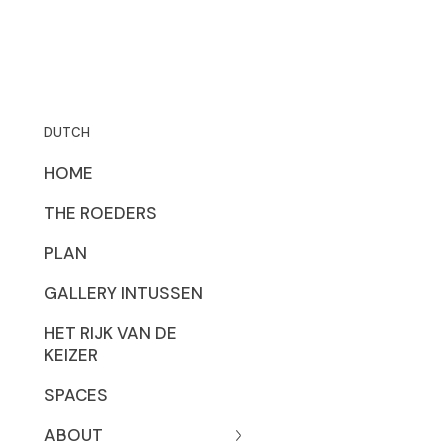
DUTCH
HOME
THE ROEDERS
PLAN
GALLERY INTUSSEN
HET RIJK VAN DE
KEIZER
SPACES
ABOUT