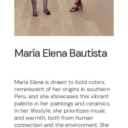
María Elena Bautista
María Elena is drawn to bold colors,
reminiscent of her origins in southern
Peru, and she showcases this vibrant
palette in her paintings and ceramics.
In her lifestyle, she prioritizes music
and warmth, both from human
connection and the environment. She