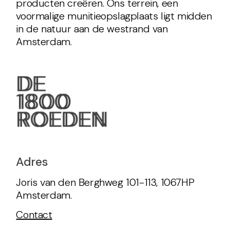
producten creëren. Ons terrein, een
voormalige munitieopslagplaats ligt midden
in de natuur aan de westrand van
Amsterdam.
Adres
Joris van den Berghweg 101-113, 1067HP
Amsterdam.
Contact