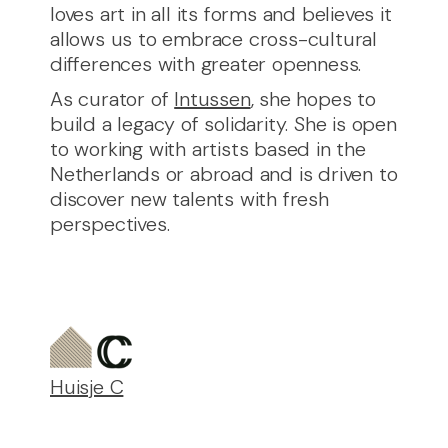
loves art in all its forms and believes it
allows us to embrace cross-cultural
differences with greater openness.
As curator of
Intussen
, she hopes to
build a legacy of solidarity. She is open
to working with artists based in the
Netherlands or abroad and is driven to
discover new talents with fresh
perspectives.
Huisje C