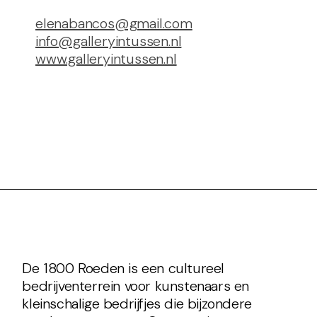
elenabancos@gmail.com
info@galleryintussen.nl
www.galleryintussen.nl
De 1800 Roeden is een cultureel
bedrijventerrein voor kunstenaars en
kleinschalige bedrijfjes die bijzondere